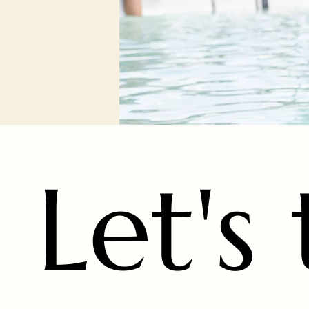
Let's