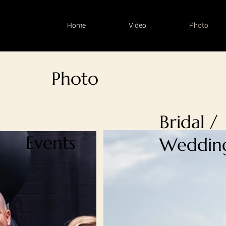
Home
Video
Photo
Photo
Bridal /
Events
Weddin