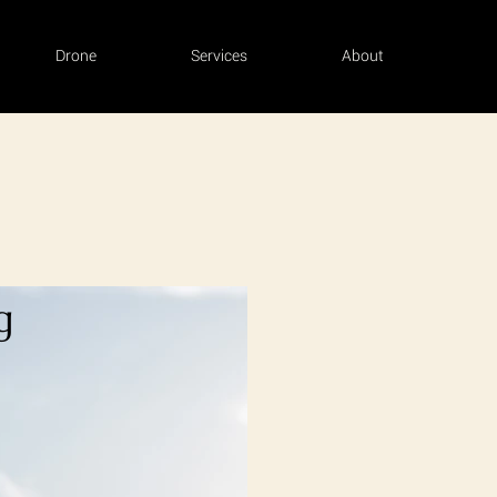
Drone
Services
About
g