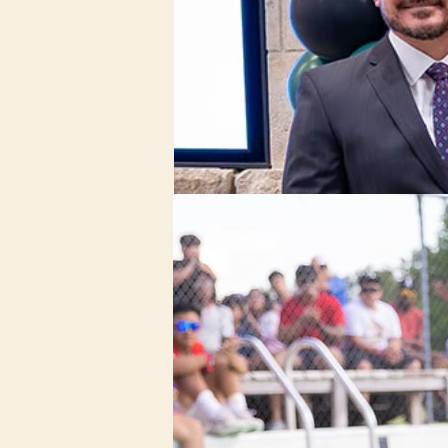
Nonprofit