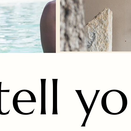
 tell y