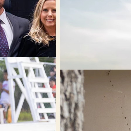
Engage